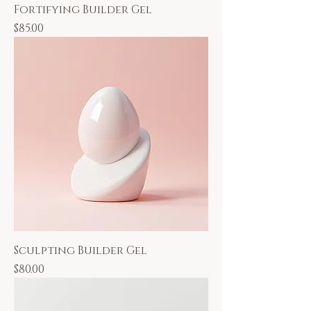
Fortifying Builder Gel
Price
$85.00
Sculpting Builder Gel
Price
$80.00