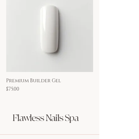
Premium Builder Gel
Price
$75.00
Flawless Nails Spa