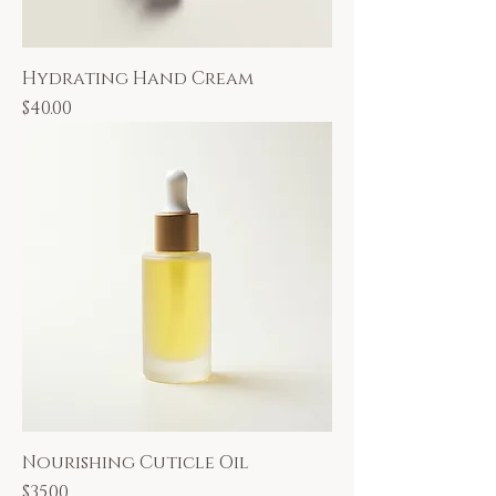
Hydrating Hand Cream
Price
$40.00
Nourishing Cuticle Oil
Price
$35.00