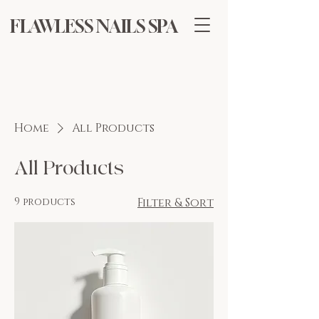
FLAWLESS NAILS SPA
Home
All Products
All Products
9 products
Filter & Sort