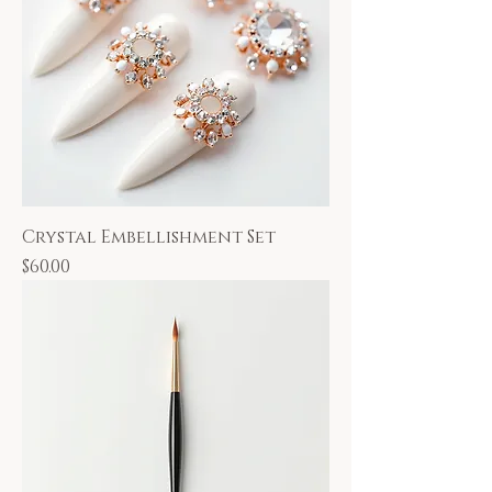
Crystal Embellishment Set
Price
$60.00