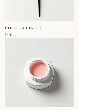
Fine Detail Brush
Price
$45.00