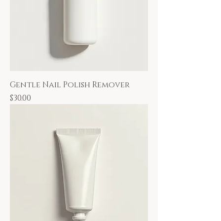
Gentle Nail Polish Remover
Price
$30.00