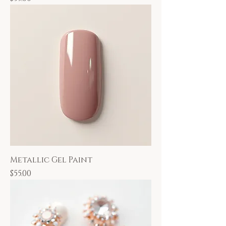
Metallic Gel Paint
Price
$55.00