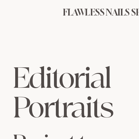
FLAWLESS NAILS S
Editorial
Portraits