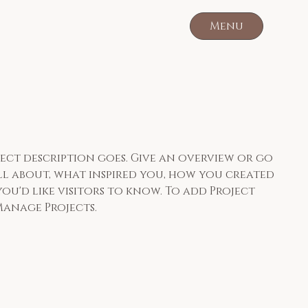
Menu
oject description goes. Give an overview or go
 all about, what inspired you, how you created
you'd like visitors to know. To add Project
Manage Projects.