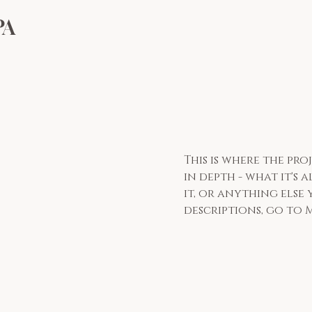
PA
This is where the pr
in depth - what it's
it, or anything else 
descriptions, go to 