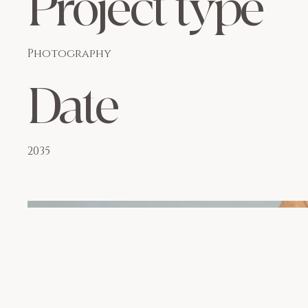
Project type
Photography
Date
2035