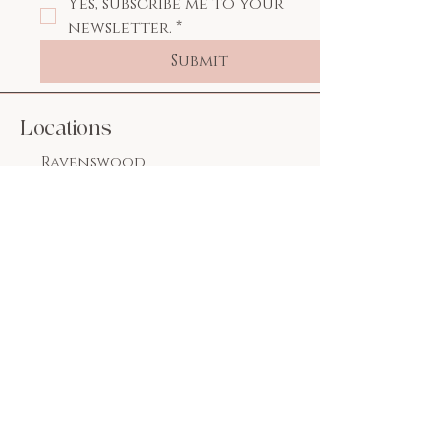
Yes, subscribe me to your 
newsletter.
*
Submit
Locations
Ravenswood
1826 W. Wilson Ave.
Chicago, IL 60640
773.769.2222
Lakeview
3244 N. Lincoln Ave.
Chicago, IL 60657
312.955.0240
Email:
flawlessnailsspallc
@gmail.com
Social Media