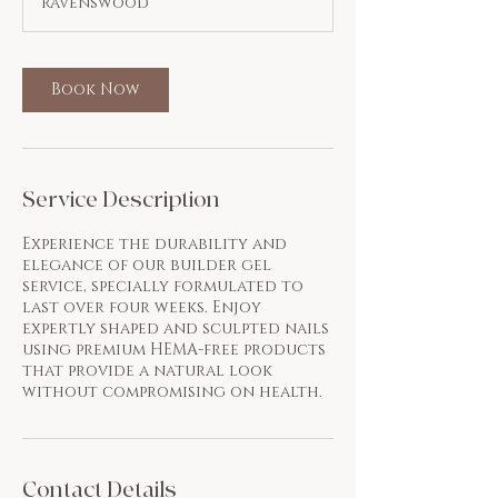
Ravenswood
0
m
i
n
Book Now
Service Description
Experience the durability and
elegance of our builder gel
service, specially formulated to
last over four weeks. Enjoy
expertly shaped and sculpted nails
using premium HEMA-free products
that provide a natural look
without compromising on health.
Contact Details