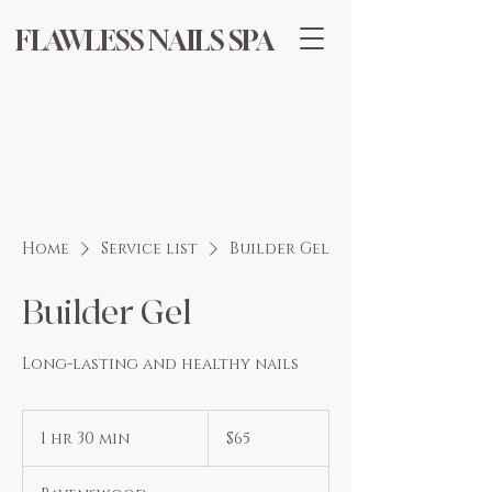
FLAWLESS NAILS SPA
Home
Service list
Builder Gel
Builder Gel
Long-lasting and healthy nails
65
US
1 hr 30 min
1
$65
dollars
h
3