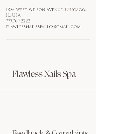
1826 West Wilson Avenue, Chicago,
IL, USA
773.769.2222
flawlessnailsspallc@gmail.com
Flawless Nails Spa
Feedback & Complaints