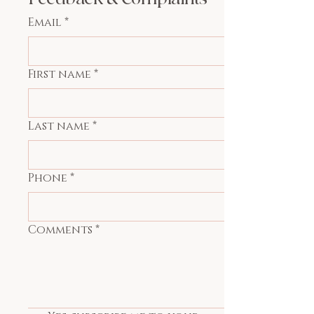
Email
*
First name
*
Last name
*
Phone
*
Comments
*