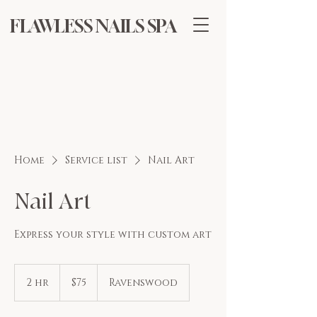
FLAWLESS NAILS SPA
Home
Service list
Nail Art
Nail Art
Express your style with custom art
75
US
2 hr
2
$75
Ravenswood
dollars
h
r