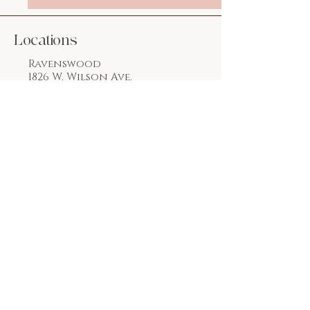
Locations
Ravenswood
1826 W. Wilson Ave.
Chicago, IL 60640
773.769.2222
Lakeview
3244 N. Lincoln Ave.
Chicago, IL 60657
312.955.0240
Email:
flawlessnailsspallc
@gmail.com
Social Media