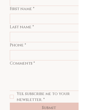
First name
*
Last name
*
Phone
*
Comments
*
Yes, subscribe me to your 
newsletter.
*
Submit