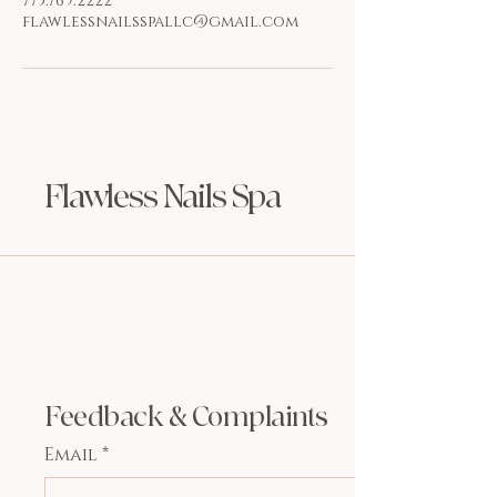
773.769.2222
flawlessnailsspallc@gmail.com
Flawless Nails Spa
Feedback & Complaints
Email
*