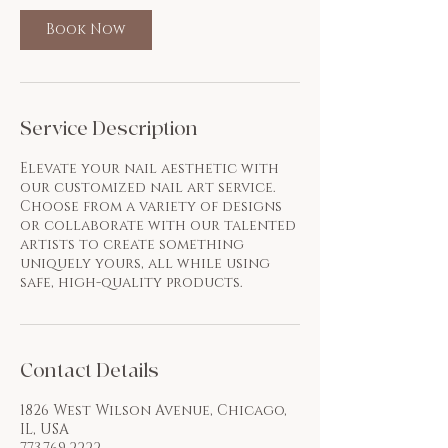
Book Now
Service Description
Elevate your nail aesthetic with
our customized nail art service.
Choose from a variety of designs
or collaborate with our talented
artists to create something
uniquely yours, all while using
safe, high-quality products.
Contact Details
1826 West Wilson Avenue, Chicago,
IL, USA